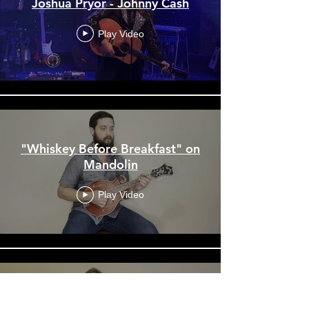
Joshua Pryor - Johnny Cash
Play Video
"Whiskey Before Breakfast" on
Mandolin
Play Video