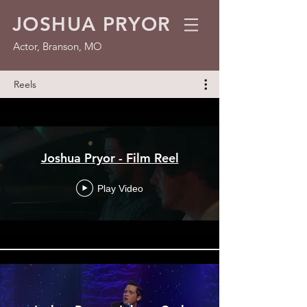
JOSHUA PRYOR
Actor, Branson, MO
Reels
Joshua Pryor - Film Reel
Play Video